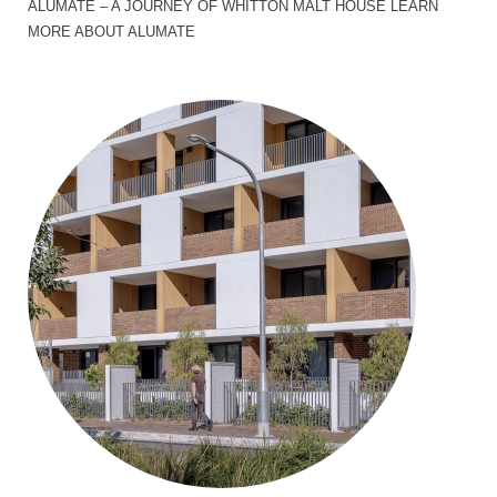
ALUMATE – A JOURNEY OF WHITTON MALT HOUSE LEARN
MORE ABOUT ALUMATE