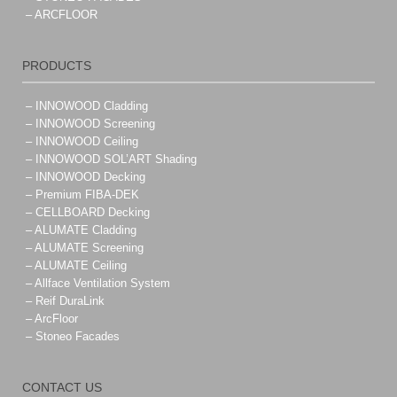
– ARCFLOOR
PRODUCTS
– INNOWOOD Cladding
– INNOWOOD Screening
– INNOWOOD Ceiling
– INNOWOOD SOL’ART Shading
– INNOWOOD Decking
– Premium FIBA-DEK
– CELLBOARD Decking
– ALUMATE Cladding
– ALUMATE Screening
– ALUMATE Ceiling
– Allface Ventilation System
– Reif DuraLink
– ArcFloor
– Stoneo Facades
CONTACT US