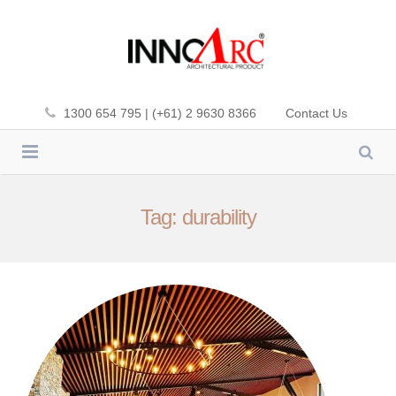
1300 654 795 | (+61) 2 9630 8366
Contact Us
INNOWOOD
Tag: durability
CLADDING
INNOWOOD PLUS-DEK
SCREENING
PREMIUM FIBA-DEK
CEILING
ALUMATE
SOL’ART SHADING