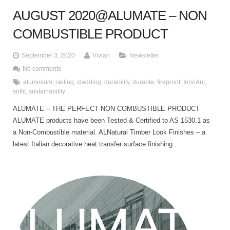
AUGUST 2020@ALUMATE – NON
COMBUSTIBLE PRODUCT
September 3, 2020
Vivian
Newsletter
No comments
aluminium
,
ceiling
,
cladding
,
durability
,
durable
,
fireproof
,
InnoArc
,
soffit
,
sustainability
ALUMATE – THE PERFECT NON COMBUSTIBLE PRODUCT
ALUMATE products have been Tested & Certified to AS 1530.1 as
a Non-Combustible material. ALNatural Timber Look Finishes – a
latest Italian decorative heat transfer surface finishing…