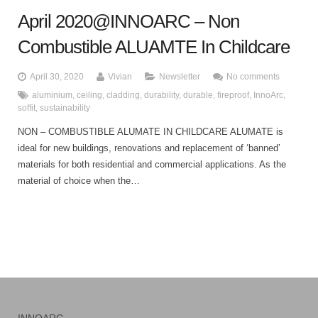
April 2020@INNOARC – Non
Combustible ALUAMTE In Childcare
April 30, 2020
Vivian
Newsletter
No comments
aluminium
,
ceiling
,
cladding
,
durability
,
durable
,
fireproof
,
InnoArc
,
soffit
,
sustainability
NON – COMBUSTIBLE ALUMATE IN CHILDCARE ALUMATE is
ideal for new buildings, renovations and replacement of ‘banned’
materials for both residential and commercial applications. As the
material of choice when the…