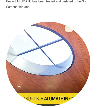
Project ALUMATE has been tested and certified to be Non
Combustible and…