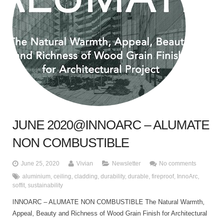
JUNE 2020@INNOARC – ALUMATE
NON COMBUSTIBLE
June 25, 2020
Vivian
Newsletter
No comments
aluminium
,
ceiling
,
cladding
,
durability
,
durable
,
fireproof
,
InnoArc
,
soffit
,
sustainability
INNOARC – ALUMATE NON COMBUSTIBLE The Natural Warmth,
Appeal, Beauty and Richness of Wood Grain Finish for Architectural