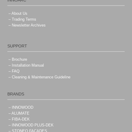
INNOARC
– About Us
– Trading Terms
– Newsletter Archives
SUPPORT
– Brochure
– Installation Manual
– FAQ
– Cleaning & Maintenance Guideline
BRANDS
– INNOWOOD
– ALUMATE
– FIBA-DEK
– INNOWOOD PLUS-DEK
– STONEO FACADES