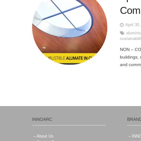
Comb
April 30
alumini
sustainabili
NON – CO
buildings,
and commer
INNOARC
BRAN
– About Us
– IN