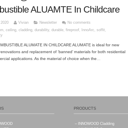
ustible ALUAMTE In Childcare
, 2020
Vivian
Newsletter
No comments
um
,
ceiling
,
cladding
,
durability
,
durable
,
fireproof
,
InnoArc
,
soffit
,
ty
MBUSTIBLE ALUMATE IN CHILDCARE ALUMATE is ideal for new
 renovations and replacement of ‘banned’ materials for both residential
cial applications. As the material of choice when the…
DS
PRODUCTS
NOWOOD
– INNOWOOD Cladding