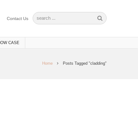
Contact Us
HOW CASE
Home
Posts Tagged "cladding"