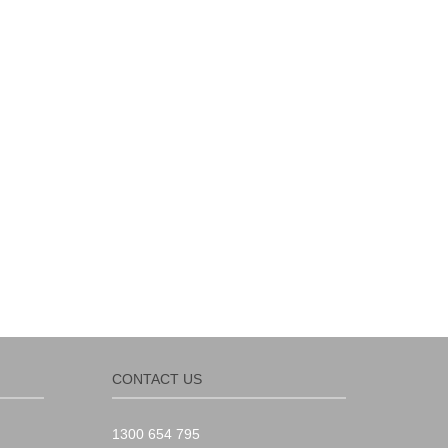
CONTACT US
1300 654 795