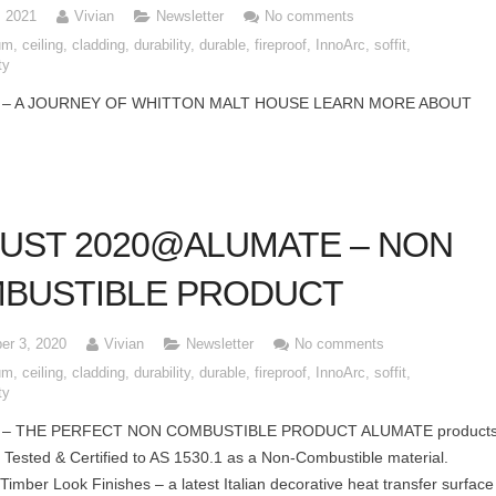
, 2021
Vivian
Newsletter
No comments
um
,
ceiling
,
cladding
,
durability
,
durable
,
fireproof
,
InnoArc
,
soffit
,
ty
 – A JOURNEY OF WHITTON MALT HOUSE LEARN MORE ABOUT
UST 2020@ALUMATE – NON
BUSTIBLE PRODUCT
er 3, 2020
Vivian
Newsletter
No comments
um
,
ceiling
,
cladding
,
durability
,
durable
,
fireproof
,
InnoArc
,
soffit
,
ty
 – THE PERFECT NON COMBUSTIBLE PRODUCT ALUMATE product
Tested & Certified to AS 1530.1 as a Non-Combustible material.
Timber Look Finishes – a latest Italian decorative heat transfer surface