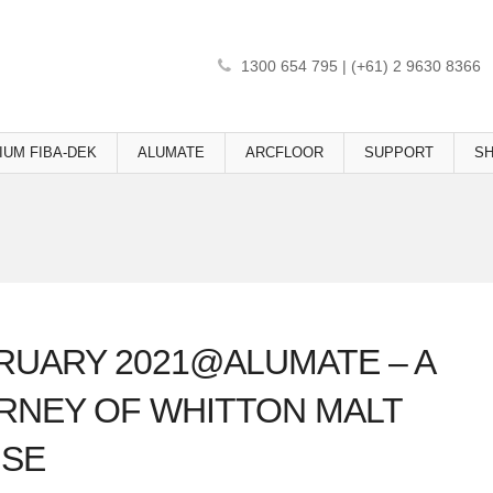
1300 654 795 | (+61) 2 9630 8366
IUM FIBA-DEK
ALUMATE
ARCFLOOR
SUPPORT
S
RUARY 2021@ALUMATE – A
RNEY OF WHITTON MALT
SE