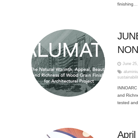
finishing…
JUN
NON
June 25
alumini
sustainabili
INNOARC 
and Richne
tested and
Apri