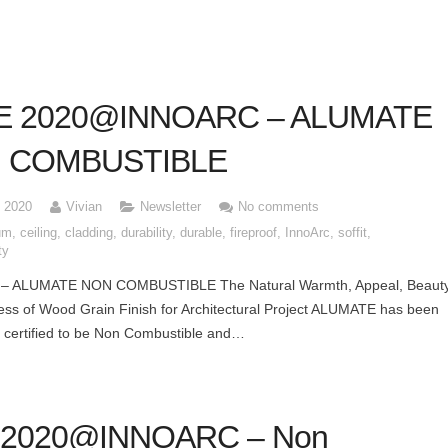
E 2020@INNOARC – ALUMATE
 COMBUSTIBLE
, 2020
Vivian
Newsletter
No comments
um
,
ceiling
,
cladding
,
durability
,
durable
,
fireproof
,
InnoArc
,
soffit
,
ty
– ALUMATE NON COMBUSTIBLE The Natural Warmth, Appeal, Beaut
ss of Wood Grain Finish for Architectural Project ALUMATE has been
 certified to be Non Combustible and…
l 2020@INNOARC – Non