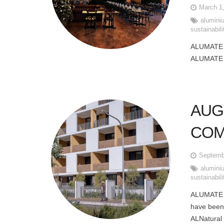
March 1
alumini
sustainabili
ALUMATE
ALUMATE
AUG
COM
Septemb
alumini
sustainabili
ALUMATE
have been 
ALNatural 