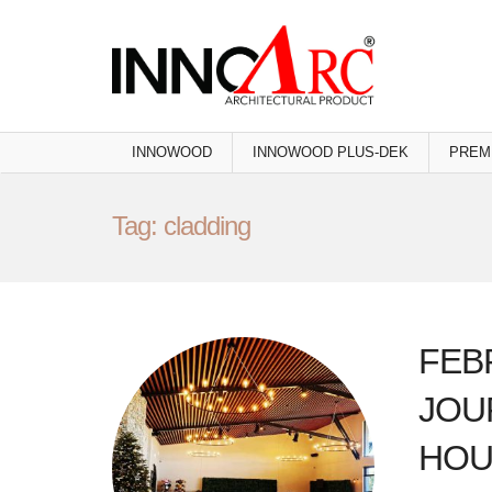
INNOWOOD
INNOWOOD PLUS-DEK
PREM
Tag: cladding
FEB
JOU
HOU