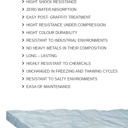
HIGHT SHOCK RESISTANCE
ZERO WATER ABSORPTION
EASY POST- GRAFFITI TREATMENT
HIGHT RESISTANCE UNDER COMPRESSION
HIGHT COLOUR DURABILITY
RESISTANT TO INDUSTRIAL ENVIRONMENTS
NO HEAVY METALS IN THEIR COMPOSITION
LONG – LASTING
HIGHLY RESISTANT TO CHEMICALS
UNCHANGED IN FREEZING AND THAWING CYCLES
RESISTANT TO SALTY ENVIRONMENTS
EASA OF MAINTENANCE