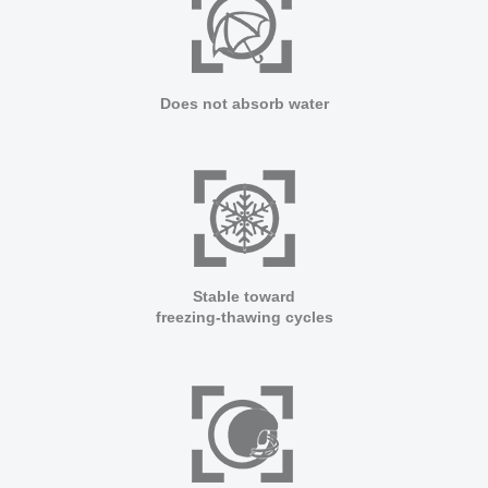
ARCFLOOR
SUPPORT
Does not absorb water
BROCHURE
SHOW CASE
INSTALLATION MANUAL
FAQ
CLEANING & MAINTENANCE GUIDELINE
Stable toward
freezing-thawing cycles