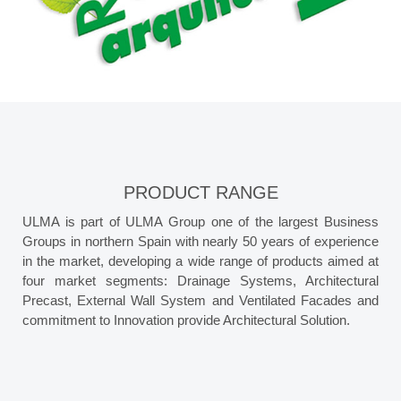
PRODUCT RANGE
ULMA is part of ULMA Group one of the largest Business
Groups in northern Spain with nearly 50 years of experience
in the market, developing a wide range of products aimed at
four market segments: Drainage Systems, Architectural
Precast, External Wall System and Ventilated Facades and
commitment to Innovation provide Architectural Solution.