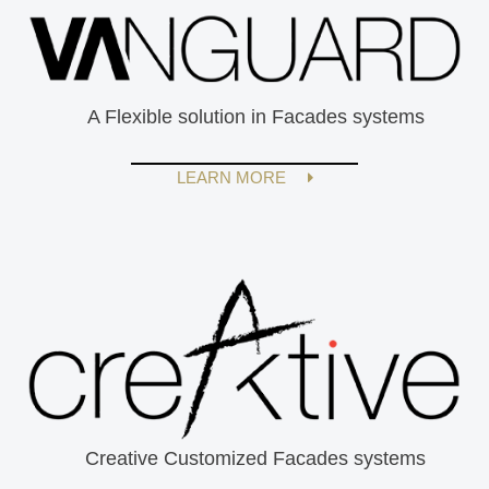
A Flexible solution in Facades systems
LEARN MORE
Creative Customized Facades systems