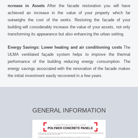
ncrease in Assets
After the facade restoration you will have
achieved an increase in the value of your property which far
outweighs the cost of the works. Restoring the facade of your
building will considerably increase the value of your assets, not only
transforming its appearance but also enhancing the urban setting.
Energy Savings: Lower heating and air conditioning costs
The
ULMA ventilated façade system helps to improve the thermal
performance of the building reducing energy consumption. The
energy savings associated with the renovation of the facade makes
the initial investment easily recovered in a few years.
GENERAL INFORMATION