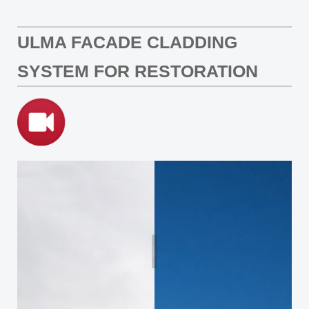
ULMA FACADE CLADDING
SYSTEM FOR RESTORATION