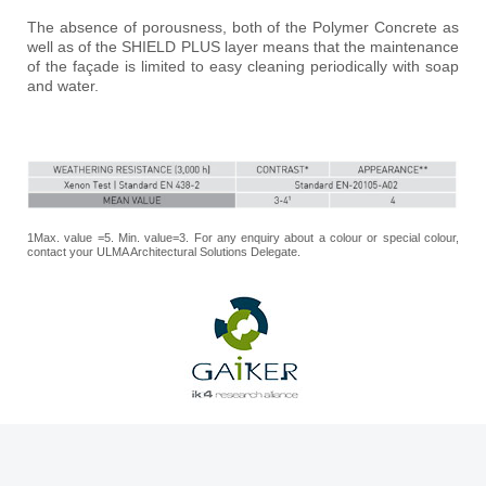
The absence of porousness, both of the Polymer Concrete as
well as of the SHIELD PLUS layer means that the maintenance
of the façade is limited to easy cleaning periodically with soap
and water.
1Max. value =5. Min. value=3. For any enquiry about a colour or special colour,
contact your ULMA Architectural Solutions Delegate.