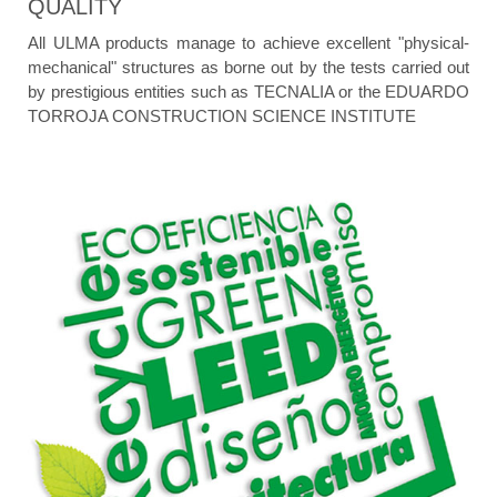
QUALITY
All ULMA products manage to achieve excellent "physical-
mechanical" structures as borne out by the tests carried out
by prestigious entities such as TECNALIA or the EDUARDO
TORROJA CONSTRUCTION SCIENCE INSTITUTE