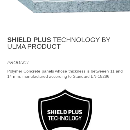
SHIELD PLUS
TECHNOLOGY BY
ULMA PRODUCT
PRODUCT
Polymer Concrete panels whose thickness is betweeen 11 and
14 mm, manufactured according to Standard EN-15286.