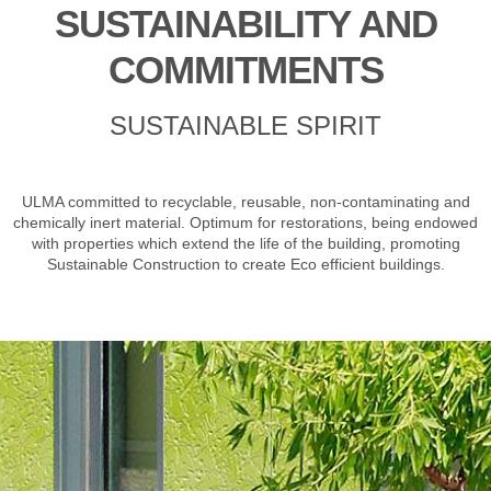
SUSTAINABILITY AND
COMMITMENTS
SUSTAINABLE SPIRIT
ULMA committed to recyclable, reusable, non-contaminating and
chemically inert material. Optimum for restorations, being endowed
with properties which extend the life of the building, promoting
Sustainable Construction to create Eco efficient buildings.