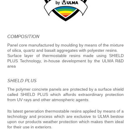
COMPOSITION
Panel core manufactured by moulding by means of the mixture
of silica, quartz and basalt aggregates with polyester resins.
Surface layer of thermostable resins made using SHIELD
PLUS Technology, in-house development by the ULMA R&D
area
SHIELD PLUS
The polymer concrete panels are protected by a surface shield
called SHIELD PLUS which affords extraordinary protection
from UV rays and other atmospheric agents.
Its latest generation thermostable resins applied by means of a
technology and process which are exclusive to ULMA bestow
upon our products weather protection which makes them ideal
for their use in exteriors.