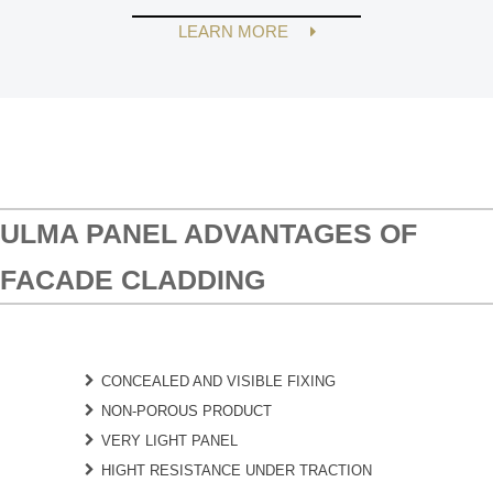
LEARN MORE
ULMA PANEL ADVANTAGES OF
FACADE CLADDING
CONCEALED AND VISIBLE FIXING
NON-POROUS PRODUCT
VERY LIGHT PANEL
HIGHT RESISTANCE UNDER TRACTION