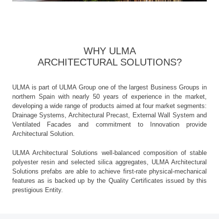
WHY ULMA
ARCHITECTURAL SOLUTIONS?
ULMA is part of ULMA Group one of the largest Business Groups in
northern Spain with nearly 50 years of experience in the market,
developing a wide range of products aimed at four market segments:
Drainage Systems, Architectural Precast, External Wall System and
Ventilated Facades and commitment to Innovation provide
Architectural Solution.
ULMA Architectural Solutions well-balanced composition of stable
polyester resin and selected silica aggregates, ULMA Architectural
Solutions prefabs are able to achieve first-rate physical-mechanical
features as is backed up by the Quality Certificates issued by this
prestigious Entity.