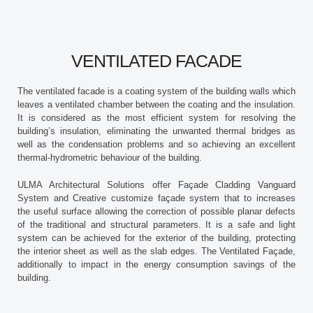
VENTILATED FACADE
The ventilated facade is a coating system of the building walls which
leaves a ventilated chamber between the coating and the insulation.
It is considered as the most efficient system for resolving the
building’s insulation, eliminating the unwanted thermal bridges as
well as the condensation problems and so achieving an excellent
thermal-hydrometric behaviour of the building.
ULMA Architectural Solutions offer Façade Cladding Vanguard
System and Creative customize façade system that to increases
the useful surface allowing the correction of possible planar defects
of the traditional and structural parameters. It is a safe and light
system can be achieved for the exterior of the building, protecting
the interior sheet as well as the slab edges. The Ventilated Façade,
additionally to impact in the energy consumption savings of the
building.