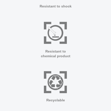
Resistant to shock
Resistant to
chemical product
Recyclable