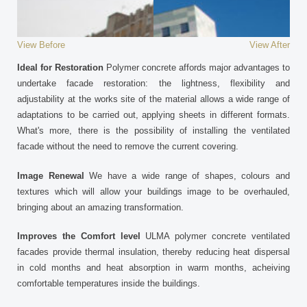
View Before
View After
Ideal for Restoration
Polymer concrete affords major advantages to
undertake facade restoration: the lightness, flexibility and
adjustability at the works site of the material allows a wide range of
adaptations to be carried out, applying sheets in different formats.
What's more, there is the possibility of installing the ventilated
facade without the need to remove the current covering.
Image Renewal
We have a wide range of shapes, colours and
textures which will allow your buildings image to be overhauled,
bringing about an amazing transformation.
Improves the Comfort level
ULMA polymer concrete ventilated
facades provide thermal insulation, thereby reducing heat dispersal
in cold months and heat absorption in warm months, acheiving
comfortable temperatures inside the buildings.