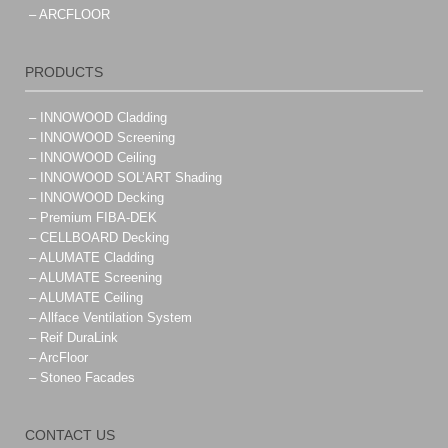
– ARCFLOOR
PRODUCTS
– INNOWOOD Cladding
– INNOWOOD Screening
– INNOWOOD Ceiling
– INNOWOOD SOL’ART Shading
– INNOWOOD Decking
– Premium FIBA-DEK
– CELLBOARD Decking
– ALUMATE Cladding
– ALUMATE Screening
– ALUMATE Ceiling
– Allface Ventilation System
– Reif DuraLink
– ArcFloor
– Stoneo Facades
CONTACT US