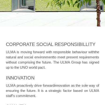
CORPORATE SOCIAL RESPONSIBILLITY
ULMA is moving forward with responsible behaviour withthe
natural and social environmentto meet present requirements
without comprising the future. The ULMA Group has signed
up to the UNO world pact.
INNOVATION
ULMA proactively drive forwardinnovation as the sole way of
ensuring the future. It is a strategic factor based on ULMA
staff's commitment.