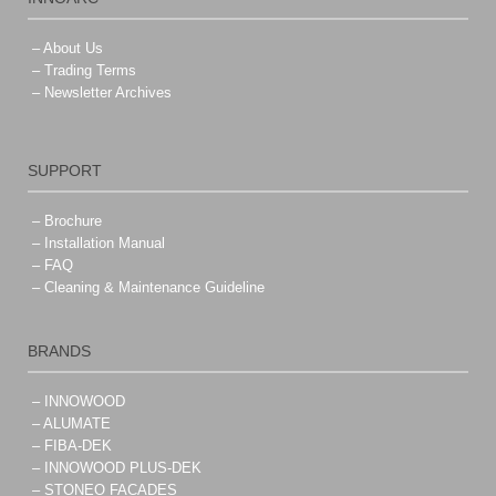
– About Us
– Trading Terms
– Newsletter Archives
SUPPORT
– Brochure
– Installation Manual
– FAQ
– Cleaning & Maintenance Guideline
BRANDS
– INNOWOOD
– ALUMATE
– FIBA-DEK
– INNOWOOD PLUS-DEK
– STONEO FACADES