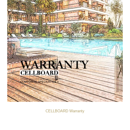
CELLBOARD Warranty