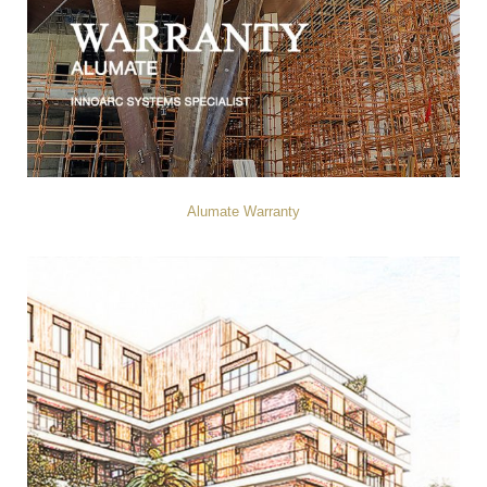
Alumate Warranty