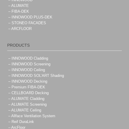
– ALUMATE
– FIBA-DEK
– INNOWOOD PLUS-DEK
– STONEO FACADES
– ARCFLOOR
PRODUCTS
– INNOWOOD Cladding
– INNOWOOD Screening
– INNOWOOD Ceiling
– INNOWOOD SOL’ART Shading
– INNOWOOD Decking
– Premium FIBA-DEK
– CELLBOARD Decking
– ALUMATE Cladding
– ALUMATE Screening
– ALUMATE Ceiling
– Allface Ventilation System
– Reif DuraLink
– ArcFloor