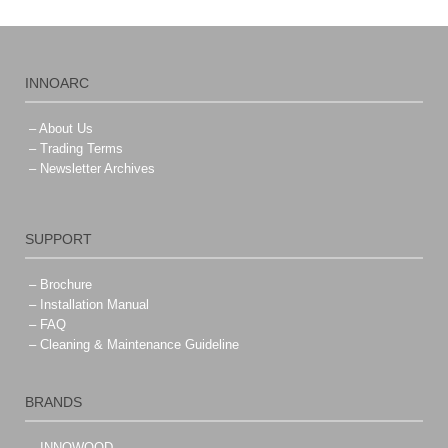
INNOARC
– About Us
– Trading Terms
– Newsletter Archives
SUPPORT
– Brochure
– Installation Manual
– FAQ
– Cleaning & Maintenance Guideline
BRANDS
– INNOWOOD