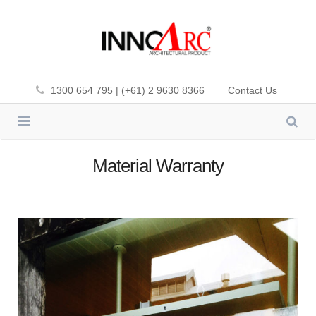
1300 654 795 | (+61) 2 9630 8366
Contact Us
INNOWOOD
Material Warranty
CLADDING
INNOWOOD PLUS-DEK
SCREENING
PREMIUM FIBA-DEK
CEILING
ALUMATE
SOL’ART SHADING