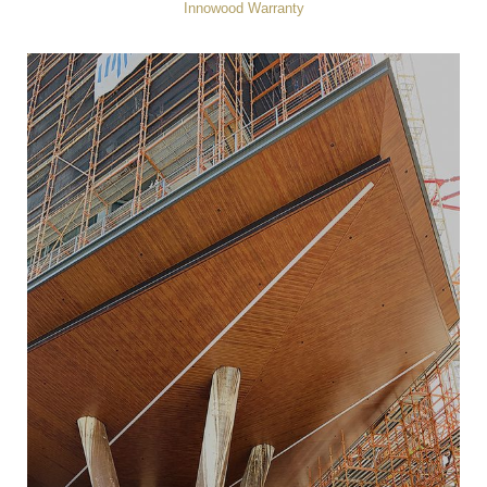
Innowood Warranty